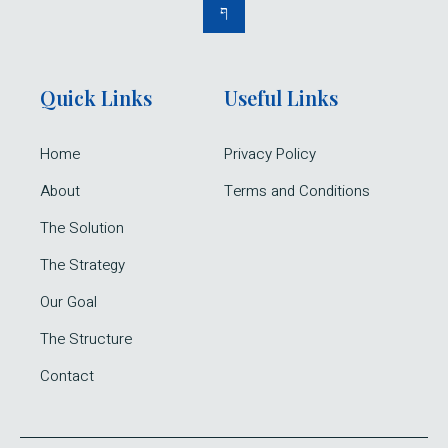
Quick Links
Useful Links
Home
Privacy Policy
About
Terms and Conditions
The Solution
The Strategy
Our Goal
The Structure
Contact