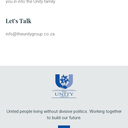
you in into the Unity family.
Let's Talk
info@theunitygroup.co.za
United people living without divisive politics. Working together
to build our future.