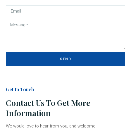
SEND
Get In Touch
Contact Us To Get More
Information
We would love to hear from you, and welcome