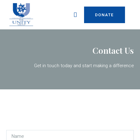
DONATE
Contact Us
Get in touch today and start making a difference